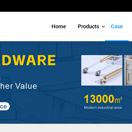
Home
Products
Case