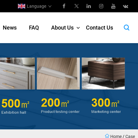
Language
News
FAQ
About Us
Contact Us
Home
/
Case