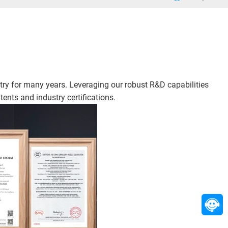
ry for many years. Leveraging our robust R&D capabilities
ents and industry certifications.