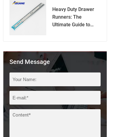
Heavy Duty Drawer
Runners: The
Ultimate Guide to
Superior Drawer
Functionality
Send Message