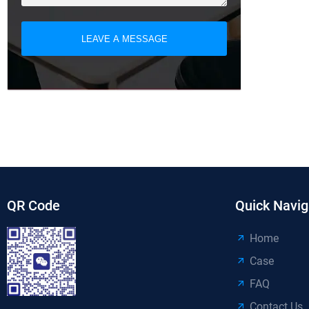
LEAVE A MESSAGE
QR Code
Quick Navig
Home
Case
FAQ
Contact Us