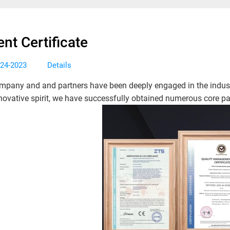
ent Certificate
Details
-24-2023
mpany and and partners have been deeply engaged in the indust
novative spirit, we have successfully obtained numerous core pat