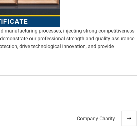
nd manufacturing processes, injecting strong competitiveness
ly demonstrate our professional strength and quality assurance.
otection, drive technological innovation, and provide
Company Charity