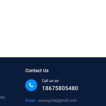
Contact Us
Call us on:
18675805480
dle
Email:
asuang.ltd@gmail.com