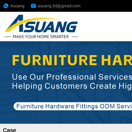
Asuang
asuang.ltd@gmail.com
Case