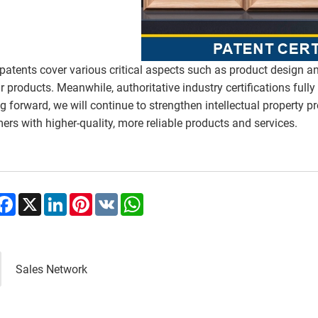
patents cover various critical aspects such as product design a
ur products. Meanwhile, authoritative industry certifications ful
g forward, we will continue to strengthen intellectual property pr
ers with higher-quality, more reliable products and services.
hare
Facebook
X
LinkedIn
Pinterest
VK
WhatsApp
Sales Network