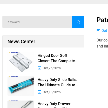
Pat
Oct
Our co
News Center
and in
Hinged Door Soft
Closer: The Complete
Guide to Silent, Safe
Oct,25,2025
Door Closing
Heavy Duty Slide Rails:
The Ultimate Guide to
Durable and Reliable
Oct,15,2025
Sliding Mechanisms
Heavy Duty Drawer