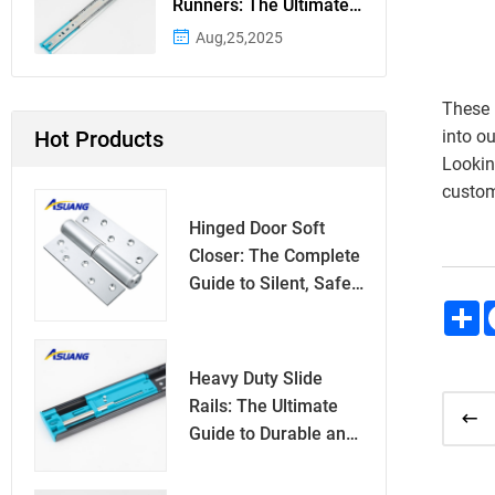
Runners: The Ultimate
Guide to Superior
Aug,25,2025
Drawer Functionality
These 
Hot Products
into o
Lookin
custom
Hinged Door Soft
Closer: The Complete
Guide to Silent, Safe
S
Door Closing
Heavy Duty Slide
Rails: The Ultimate
Guide to Durable and
Reliable Sliding
Mechanisms