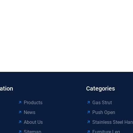
ation
Categories
Products
Gas Strut
News
Push Open
About Us
Stainless Steel Han
Sitemap
Furniture Leg